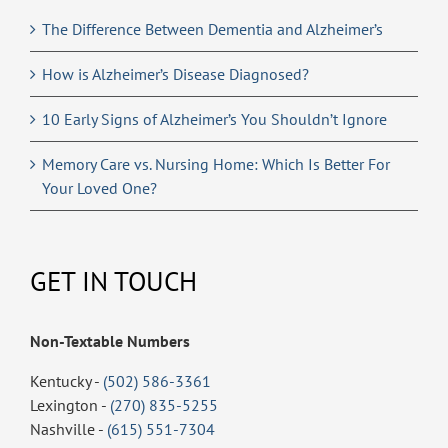
The Difference Between Dementia and Alzheimer’s
How is Alzheimer’s Disease Diagnosed?
10 Early Signs of Alzheimer’s You Shouldn’t Ignore
Memory Care vs. Nursing Home: Which Is Better For
Your Loved One?
GET IN TOUCH
Non-Textable Numbers
Kentucky -
(502) 586-3361
Lexington -
(270) 835-5255
Nashville -
(615) 551-7304