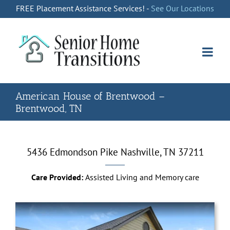
Skip
FREE Placement Assistance Services! -
See Our Locations
to
content
American House of Brentwood –
Brentwood, TN
5436 Edmondson Pike
Nashville, TN 37211
Care Provided:
Assisted Living and Memory care