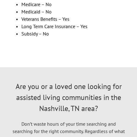
Medicare – No
Medicaid – No
Veterans Benefits – Yes
Long Term Care Insurance – Yes
Subsidy – No
Are you or a loved one looking for
assisted living communities in the
Nashville, TN area?
Don’t waste hours of your time searching and
searching for the right community. Regardless of what