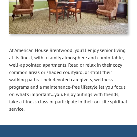
At American House Brentwood, you’ll enjoy senior living
at its finest, with a family atmosphere and comfortable,
well-appointed apartments. Read or relax in their cozy
common areas or shaded courtyard, or stroll their
walking paths. Their devoted caregivers, wellness
programs and a maintenance-free lifestyle let you focus
on what’s important…you. Enjoy outings with friends,
take a fitness class or participate in their on-site spiritual
service.