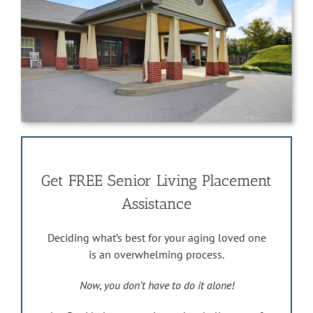
Get FREE Senior Living Placement
Assistance
Deciding what’s best for your aging loved one
is an overwhelming process.
Now, you don’t have to do it alone!