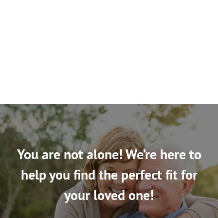
You are not alone! We’re here to
help you find the perfect fit for
your loved one!