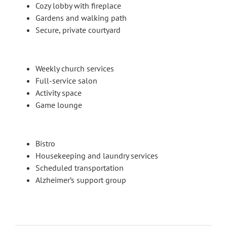
Cozy lobby with fireplace
Gardens and walking path
Secure, private courtyard
Weekly church services
Full-service salon
Activity space
Game lounge
Bistro
Housekeeping and laundry services
Scheduled transportation
Alzheimer’s support group