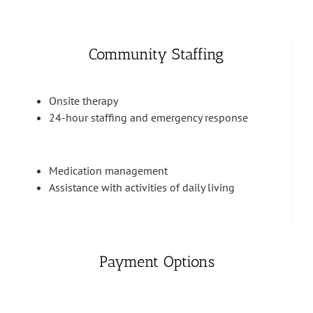
Community Staffing
Onsite therapy
24-hour staffing and emergency response
Medication management
Assistance with activities of daily living
Payment Options