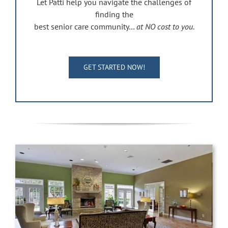
Let Patti help you navigate the challenges of
finding the
best senior care community…
at NO cost to you
.
GET STARTED NOW!