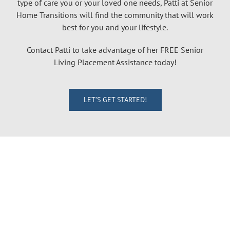
type of care you or your loved one needs, Patti at Senior
Home Transitions will find the community that will work
best for you and your lifestyle.
Contact Patti to take advantage of her FREE Senior
Living Placement Assistance today!
LET’S GET STARTED!