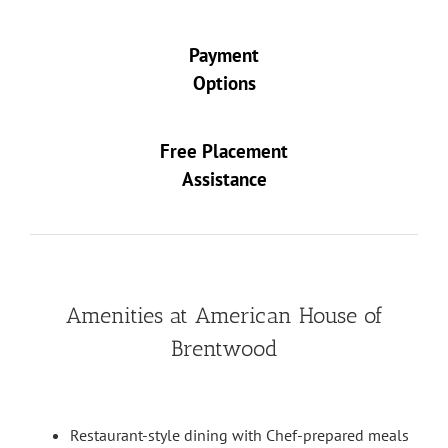
Payment
Options
Free Placement
Assistance
Amenities at American House of
Brentwood
Restaurant-style dining with Chef-prepared meals