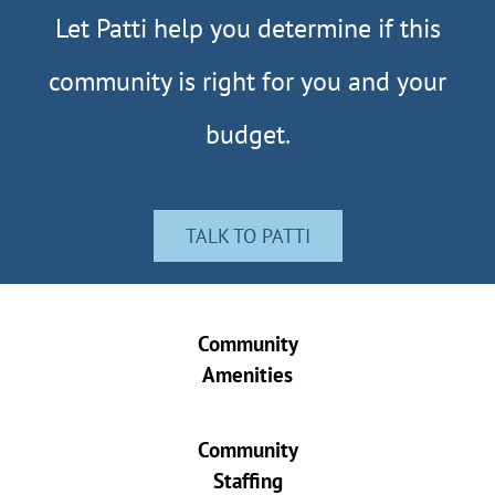
Let Patti help you determine if this
community is right for you and your
budget.
TALK TO PATTI
Community
Amenities
Community
Staffing