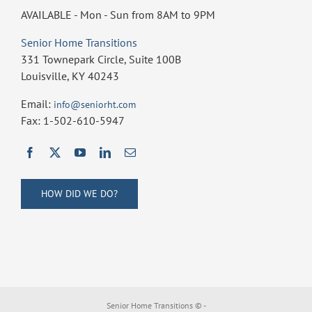
AVAILABLE - Mon - Sun from 8AM to 9PM
Senior Home Transitions
331 Townepark Circle, Suite 100B
Louisville, KY 40243
Email:
info@seniorht.com
Fax: 1-502-610-5947
HOW DID WE DO?
Senior Home Transitions ©
-