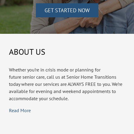
GET STARTED NOW
ABOUT US
Whether you’re in crisis mode or planning for
future senior care, call us at Senior Home Transitions
today where our services are ALWAYS FREE to you. We’re
available for evening and weekend appointments to
accommodate your schedule.
Read More