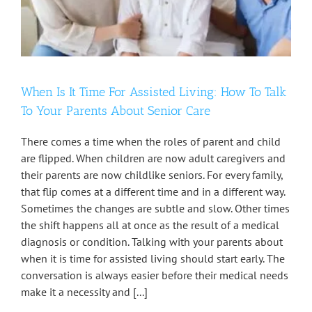
When Is It Time For Assisted Living: How To Talk
To Your Parents About Senior Care
There comes a time when the roles of parent and child
are flipped. When children are now adult caregivers and
their parents are now childlike seniors. For every family,
that flip comes at a different time and in a different way.
Sometimes the changes are subtle and slow. Other times
the shift happens all at once as the result of a medical
diagnosis or condition. Talking with your parents about
when it is time for assisted living should start early. The
conversation is always easier before their medical needs
make it a necessity and [...]