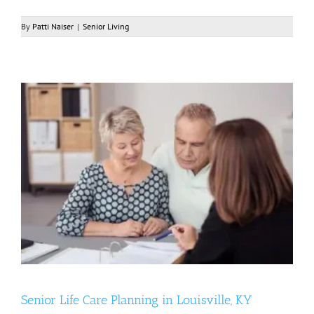
By
Patti Naiser
|
Senior Living
Senior Life Care Planning in Louisville, KY