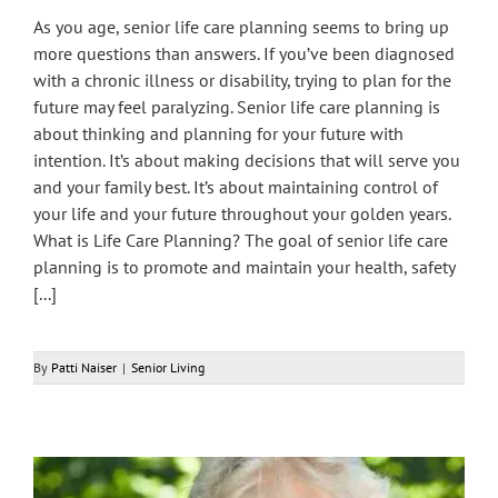
As you age, senior life care planning seems to bring up
more questions than answers. If you’ve been diagnosed
with a chronic illness or disability, trying to plan for the
future may feel paralyzing. Senior life care planning is
about thinking and planning for your future with
intention. It’s about making decisions that will serve you
and your family best. It’s about maintaining control of
your life and your future throughout your golden years.
What is Life Care Planning? The goal of senior life care
planning is to promote and maintain your health, safety
[...]
By
Patti Naiser
|
Senior Living