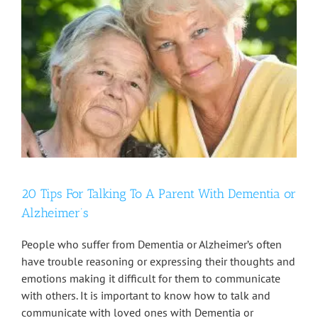
20 Tips For Talking To A Parent With Dementia or
Alzheimer’s
People who suffer from Dementia or Alzheimer’s often
have trouble reasoning or expressing their thoughts and
emotions making it difficult for them to communicate
with others. It is important to know how to talk and
communicate with loved ones with Dementia or