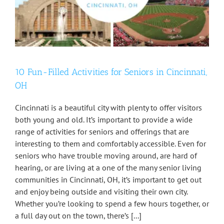
10 Fun-Filled Activities for Seniors in Cincinnati,
OH
Cincinnati is a beautiful city with plenty to offer visitors
both young and old. It’s important to provide a wide
range of activities for seniors and offerings that are
interesting to them and comfortably accessible. Even for
seniors who have trouble moving around, are hard of
hearing, or are living at a one of the many senior living
communities in Cincinnati, OH, it’s important to get out
and enjoy being outside and visiting their own city.
Whether you’re looking to spend a few hours together, or
a full day out on the town, there’s [...]