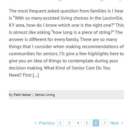
The most frequent asked question from families is I hear
is “With so many assisted living choices in the Louisville,
KY area, how do I know which one is the right one?” This
is almost like asking “how long is a piece of string?” The
answer is different for every family. There are so many
things that I consider when making recommendations of
communities for seniors. I’ll give a few highlights here to
give you an idea of things to contemplate during your
decision making. What Kind of Senior Care Do You
Need? First [...]
By
Patti Naiser
|
Senior Living
Previous
2
3
4
5
6
7
Next