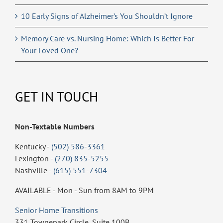
10 Early Signs of Alzheimer’s You Shouldn’t Ignore
Memory Care vs. Nursing Home: Which Is Better For
Your Loved One?
GET IN TOUCH
Non-Textable Numbers
Kentucky -
(502) 586-3361
Lexington -
(270) 835-5255
Nashville -
(615) 551-7304
AVAILABLE - Mon - Sun from 8AM to 9PM
Senior Home Transitions
331 Townepark Circle, Suite 100B