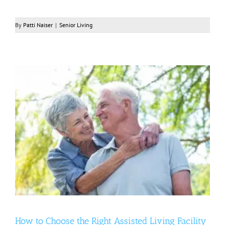
By
Patti Naiser
|
Senior Living
How to Choose the Right Assisted Living Facility