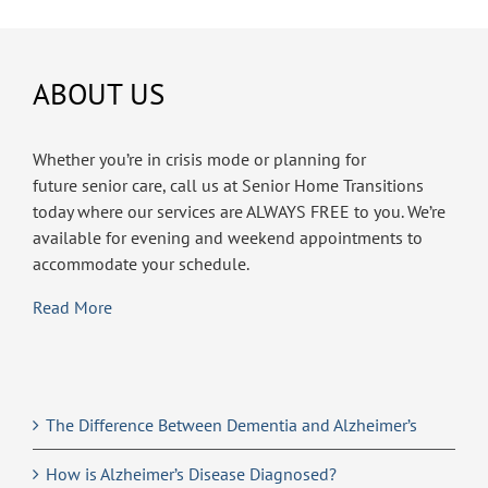
ABOUT US
Whether you’re in crisis mode or planning for
future senior care, call us at Senior Home Transitions
today where our services are ALWAYS FREE to you. We’re
available for evening and weekend appointments to
accommodate your schedule.
Read More
The Difference Between Dementia and Alzheimer’s
How is Alzheimer’s Disease Diagnosed?