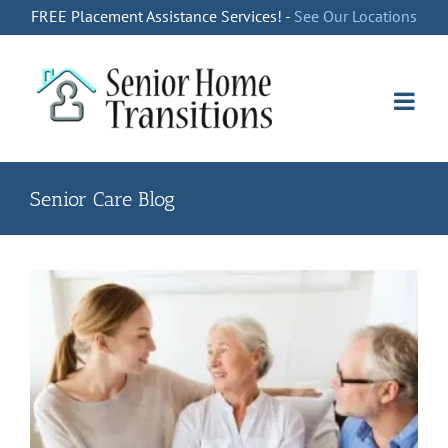
Skip
FREE Placement Assistance Services! -
See Our Locations
to
content
Senior Care Blog