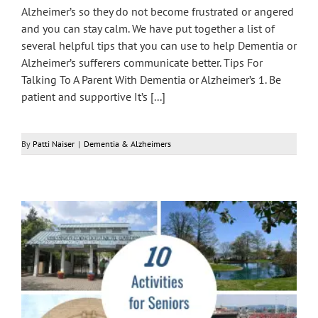
Alzheimer’s so they do not become frustrated or angered
and you can stay calm. We have put together a list of
several helpful tips that you can use to help Dementia or
Alzheimer’s sufferers communicate better. Tips For
Talking To A Parent With Dementia or Alzheimer’s 1. Be
patient and supportive It’s [...]
By
Patti Naiser
|
Dementia & Alzheimers