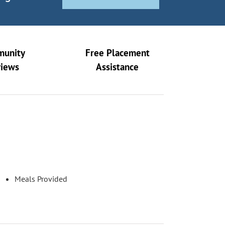
unity
Free Placement
views
Assistance
Meals Provided