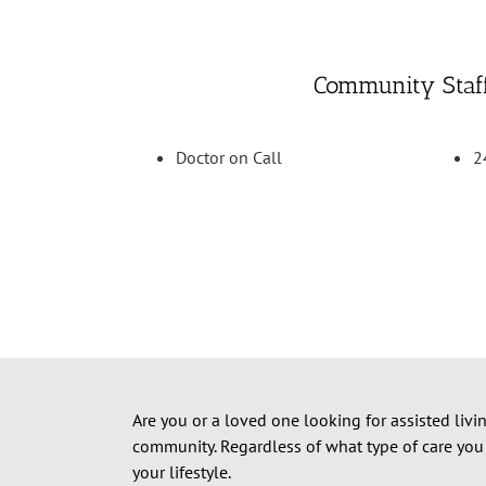
Community Staf
Doctor on Call
2
Are you or a loved one looking for assisted livi
community.
Regardless of what type of care you
your lifestyle.