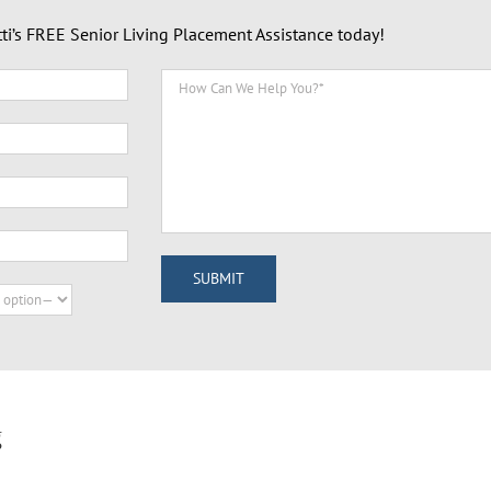
tti’s FREE Senior Living Placement Assistance today!
g