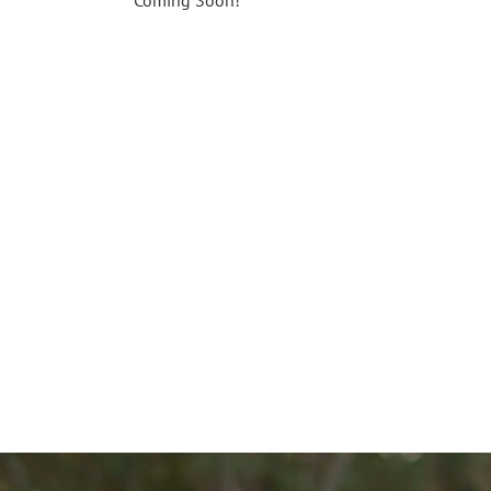
Coming Soon!