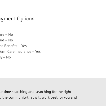
ayment Options
are – No
aid – No
ns Benefits – Yes
erm Care Insurance – Yes
dy – No
ur time searching and searching for the right
nd the community that will work best for you and