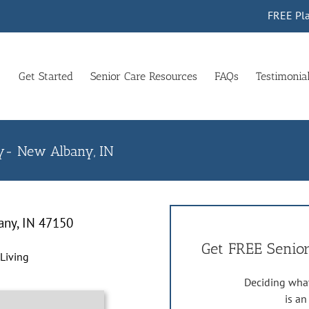
FREE Pla
Get Started
Senior Care Resources
FAQs
Testimonia
ny- New Albany, IN
any, IN 47150
Get FREE Senior
 Living
Deciding what
is a