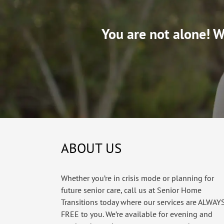
You are not alone! We
ABOUT US
Whether you’re in crisis mode or planning for
future senior care, call us at Senior Home
Transitions today where our services are ALWAY
FREE to you. We’re available for evening and