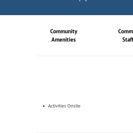
Community
Comm
Amenities
Staf
Activities Onsite