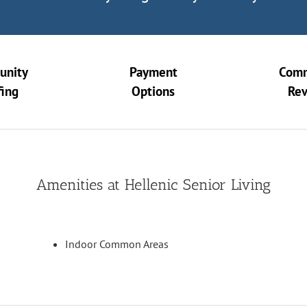
unity
Payment
Comm
fing
Options
Re
Amenities at Hellenic Senior Living
Indoor Common Areas