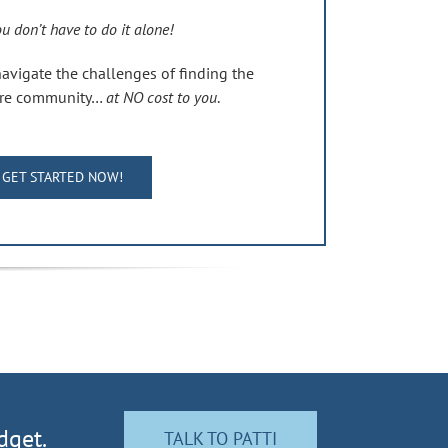
u don’t have to do it alone!
navigate the challenges of finding the
care community…
at NO cost to you
.
GET STARTED NOW!
dget.
TALK TO PATTI