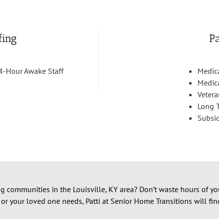
fing
P
4-Hour Awake Staff
Medic
Medic
Vetera
Long T
Subsi
ng communities in the Louisville, KY area? Don’t waste hours of yo
 or your loved one needs, Patti at Senior Home Transitions will fi