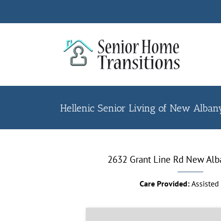
Skip
to
content
Hellenic Senior Living of New Alba
2632 Grant Line Rd New Alb
Care Provided:
Assisted