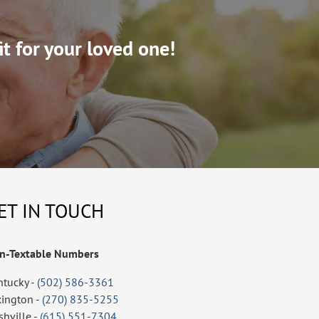
it for your loved one!
ET IN TOUCH
n-Textable Numbers
ntucky -
(502) 586-3361
xington -
(270) 835-5255
shville -
(615) 551-7304