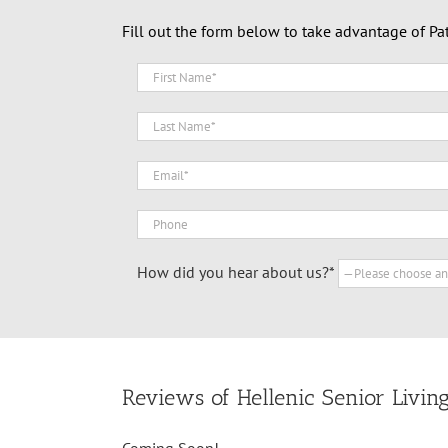
Fill out the form below to take advantage of Pa
How did you hear about us?*
Reviews of Hellenic Senior Livin