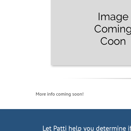
More info coming soon!
Let Patti help you determine i