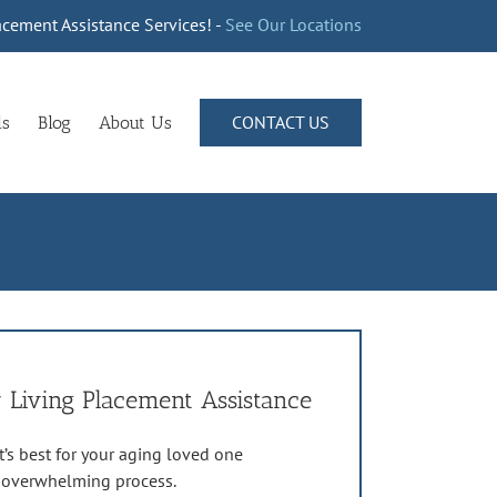
cement Assistance Services! -
See Our Locations
CONTACT US
ls
Blog
About Us
 Living Placement Assistance
’s best for your aging loved one
n overwhelming process.