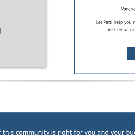
Now, yo
Let Patti help you 
best senior 
f this community is right for you and your bu