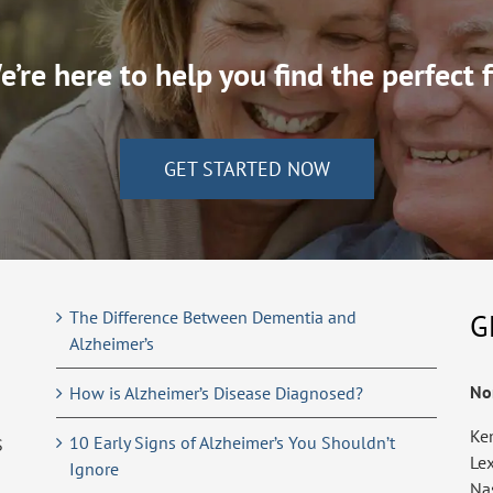
’re here to help you find the perfect f
GET STARTED NOW
The Difference Between Dementia and
G
Alzheimer’s
No
How is Alzheimer’s Disease Diagnosed?
Ke
10 Early Signs of Alzheimer’s You Shouldn’t
S
Le
Ignore
Na