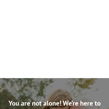
You are not alone! We’re here to