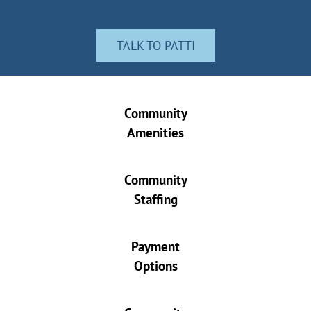
TALK TO PATTI
Community
Amenities
Community
Staffing
Payment
Options