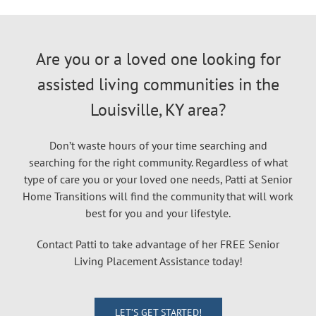
Are you or a loved one looking for
assisted living communities in the
Louisville, KY area?
Don’t waste hours of your time searching and
searching for the right community. Regardless of what
type of care you or your loved one needs, Patti at Senior
Home Transitions will find the community that will work
best for you and your lifestyle.
Contact Patti to take advantage of her FREE Senior
Living Placement Assistance today!
LET’S GET STARTED!