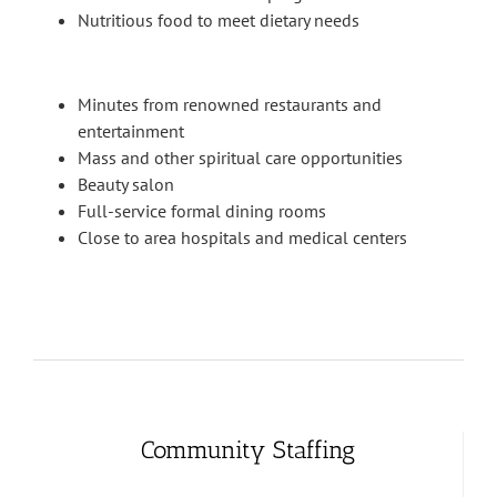
Nutritious food to meet dietary needs
Minutes from renowned restaurants and
entertainment
Mass and other spiritual care opportunities
Beauty salon
Full-service formal dining rooms
Close to area hospitals and medical centers
Community Staffing