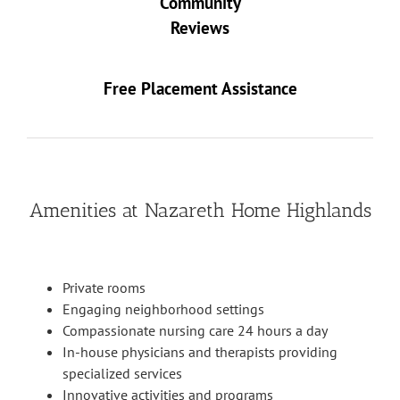
Community
Reviews
Free Placement Assistance
Amenities at Nazareth Home Highlands
Private rooms
Engaging neighborhood settings
Compassionate nursing care 24 hours a day
In-house physicians and therapists providing
specialized services
Innovative activities and programs