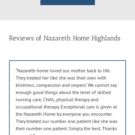
Reviews of Nazareth Home Highlands
“Nazareth home loved our mother back to life.
They treated her like she was their own with
kindness, compassion and respect. We cannot say
enough good things about the level of skilled
nursing care, CNA’s, physical therapy and
occupational therapy. Exceptional care is given at
the Nazareth Home by everyone you encounter.
They treated our number one patient like she was
their number one patient. Simply the best. Thanks