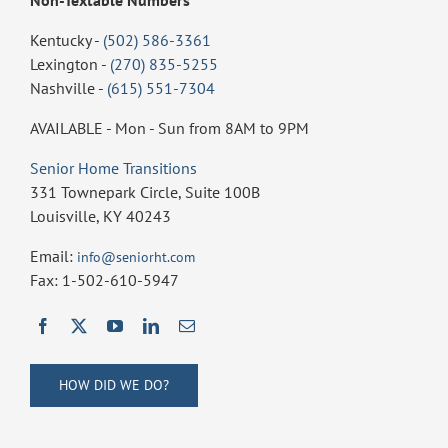
Kentucky -
(502) 586-3361
Lexington -
(270) 835-5255
Nashville -
(615) 551-7304
AVAILABLE - Mon - Sun from 8AM to 9PM
Senior Home Transitions
331 Townepark Circle, Suite 100B
Louisville, KY 40243
Email:
info@seniorht.com
Fax: 1-502-610-5947
HOW DID WE DO?