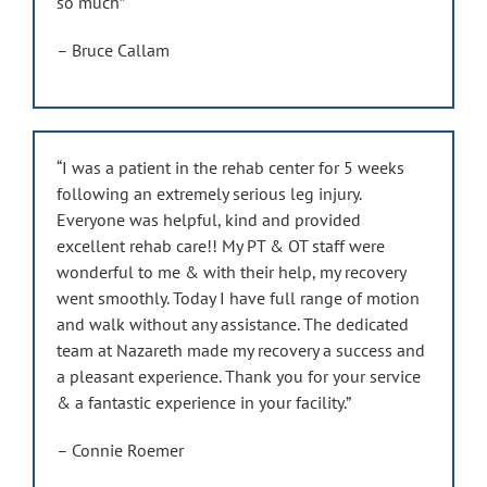
so much”
– Bruce Callam
“I was a patient in the rehab center for 5 weeks
following an extremely serious leg injury.
Everyone was helpful, kind and provided
excellent rehab care!! My PT & OT staff were
wonderful to me & with their help, my recovery
went smoothly. Today I have full range of motion
and walk without any assistance. The dedicated
team at Nazareth made my recovery a success and
a pleasant experience. Thank you for your service
& a fantastic experience in your facility.”
– Connie Roemer