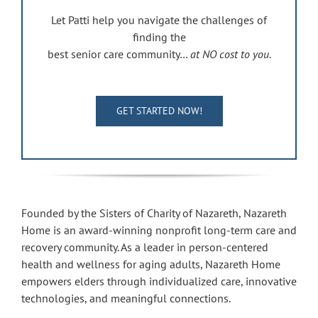
Let Patti help you navigate the challenges of
finding the
best senior care community…
at NO cost to you
.
GET STARTED NOW!
Founded by the Sisters of Charity of Nazareth, Nazareth
Home is an award-winning nonprofit long-term care and
recovery community. As a leader in person-centered
health and wellness for aging adults, Nazareth Home
empowers elders through individualized care, innovative
technologies, and meaningful connections.