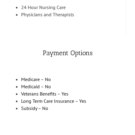
24 Hour Nursing Care
Physicians and Therapists
Payment Options
Medicare – No
Medicaid – No
Veterans Benefits – Yes
Long Term Care Insurance – Yes
Subsidy – No