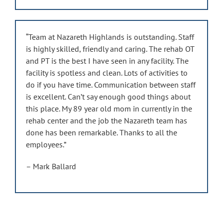
“Team at Nazareth Highlands is outstanding. Staff
is highly skilled, friendly and caring. The rehab OT
and PT is the best I have seen in any facility. The
facility is spotless and clean. Lots of activities to
do if you have time. Communication between staff
is excellent. Can’t say enough good things about
this place. My 89 year old mom in currently in the
rehab center and the job the Nazareth team has
done has been remarkable. Thanks to all the
employees.”
– Mark Ballard