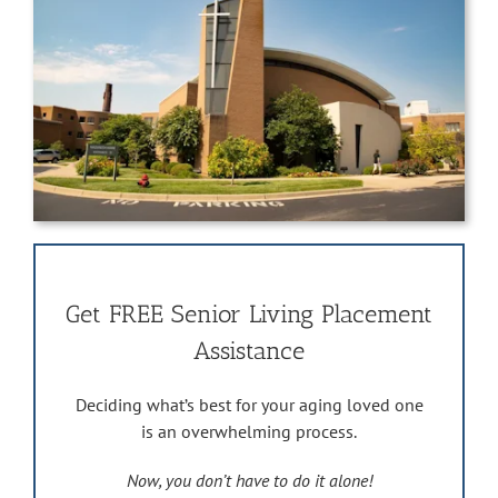
Get FREE Senior Living Placement
Assistance
Deciding what’s best for your aging loved one
is an overwhelming process.
Now, you don’t have to do it alone!