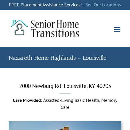
Skip
FREE Placement Assistance Services! -
See Our Locations
to
content
Nazareth Home Highlands – Louisville
2000 Newburg Rd
Louisville, KY 40205
Care Provided:
Assisted-Living Basic Health, Memory
Care