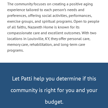
The community focuses on creating a positive aging
experience tailored to each person’s needs and
preferences, offering social activities, performances,
exercise groups, and spiritual programs. Open to people
of all faiths, Nazareth Home is known for its
compassionate care and excellent outcomes. With two
locations in Louisville, KY, they offer personal care,
memory care, rehabilitation, and long-term care
programs.
Let Patti help you determine if this
community is right for you and your
budget.