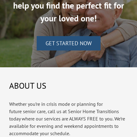
help you find the perfect fit for
your loved one!
GET STARTED NOW
ABOUT US
Whether you’re in crisis mode or planning for
future senior care, call us at Senior Home Transitions
today where our services are ALWAYS FREE to you. We’re
available for evening and weekend appointments to
accommodate your schedule.