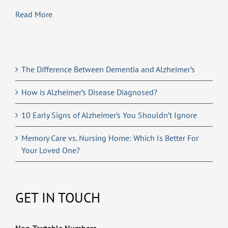
Read More
The Difference Between Dementia and Alzheimer’s
How is Alzheimer’s Disease Diagnosed?
10 Early Signs of Alzheimer’s You Shouldn’t Ignore
Memory Care vs. Nursing Home: Which Is Better For
Your Loved One?
GET IN TOUCH
Non-Textable Numbers