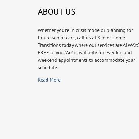
ABOUT US
Whether you’re in crisis mode or planning for
future senior care, call us at Senior Home
Transitions today where our services are ALWAY
FREE to you. We’re available for evening and
weekend appointments to accommodate your
schedule.
Read More