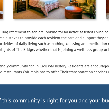
lling retirement to seniors looking for an active assisted living co
mbia strives to provide each resident the care and support they des
 activities of daily living such as bathing, dressing and medicat
hlights of The Bridge, whether that is joining a wellness group or
endly community rich in Civil War history. Residents are encouraged
nd restaurants Columbia has to offer. Their transportation service
f this community is right for you and your bu