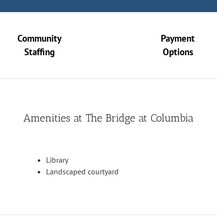
Community
Payment
Staffing
Options
Amenities at The Bridge at Columbia
Library
Landscaped courtyard