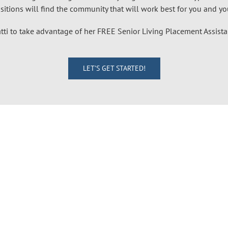
itions will find the community that will work best for you and your
tti to take advantage of her FREE Senior Living Placement Assist
LET’S GET STARTED!