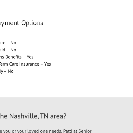
ayment Options
are – No
aid – No
ns Benefits – Yes
erm Care Insurance – Yes
dy – No
the Nashville, TN area?
e you or your loved one needs, Patti at Senior