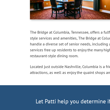
The Bridge at Columbia, Tennessee, offers a fulfi
style services and amenities, The Bridge at Colu
handle a diverse set of senior needs, including
services free up residents to enjoy the many hig
restaurant-style dining room.
Located just outside Nashville, Columbia is a fri
attractions, as well as enjoy the quaint shops a
Let Patti help you determine i