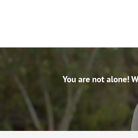
You are not alone! We