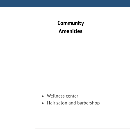
Community
Amenities
Wellness center
Hair salon and barbershop