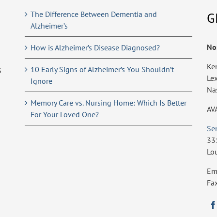
The Difference Between Dementia and
G
Alzheimer’s
No
How is Alzheimer’s Disease Diagnosed?
Ke
10 Early Signs of Alzheimer’s You Shouldn’t
S
Le
Ignore
Na
Memory Care vs. Nursing Home: Which Is Better
AV
For Your Loved One?
Se
33
Lo
Em
Fa