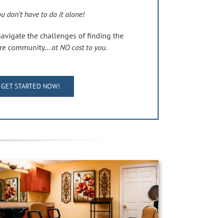
u don’t have to do it alone!
navigate the challenges of finding the
care community…
at NO cost to you
.
GET STARTED NOW!