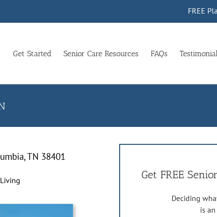
FREE Pla
Get Started
Senior Care Resources
FAQs
Testimonia
TN
lumbia, TN 38401
Get FREE Senior
 Living
Deciding what
is a