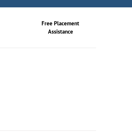
Free Placement
Assistance