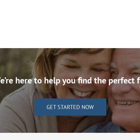
’re here to help you find the perfect f
GET STARTED NOW