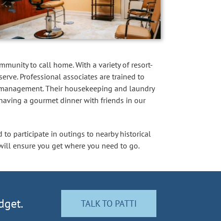
mmunity to call home. With a variety of resort-
erve. Professional associates are trained to
ion management. Their housekeeping and laundry
 having a gourmet dinner with friends in our
 to participate in outings to nearby historical
s will ensure you get where you need to go.
dget.
TALK TO PATTI