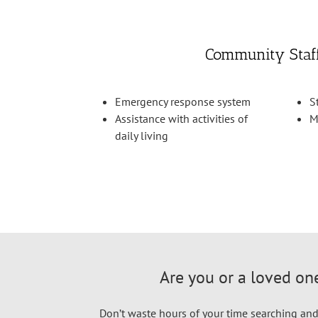
Community Staf
Emergency response system
S
Assistance with activities of
M
daily living
Are you or a loved one
Don’t waste hours of your time searching and 