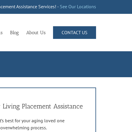
cement Assistance Services! -
See Our Locations
CONTACT US
ls
Blog
About Us
 Living Placement Assistance
’s best for your aging loved one
n overwhelming process.