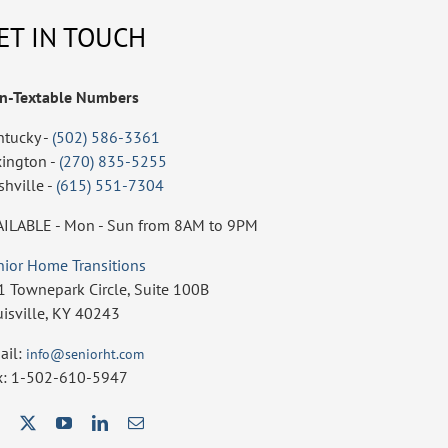
ET IN TOUCH
n-Textable Numbers
ntucky -
(502) 586-3361
xington -
(270) 835-5255
shville -
(615) 551-7304
AILABLE - Mon - Sun from 8AM to 9PM
nior Home Transitions
1 Townepark Circle, Suite 100B
uisville, KY 40243
ail:
info@seniorht.com
x: 1-502-610-5947