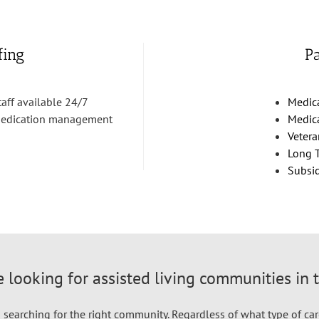
fing
P
taff available 24/7
Medic
edication management
Medic
Vetera
Long T
Subsi
 looking for assisted living communities in 
searching for the right community. Regardless of what type of car