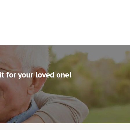
it for your loved one!