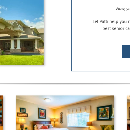
Now, yo
Let Patti help you 
best senior 