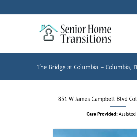
Skip
to
content
The Bridge at Columbia – Columbia, 
851 W James Campbell Blvd
Co
Care Provided:
Assisted