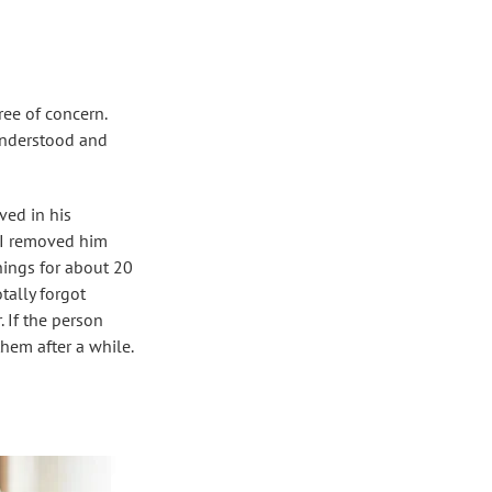
ree of concern.
understood and
ved in his
. I removed him
hings for about 20
ally forgot
 If the person
hem after a while.