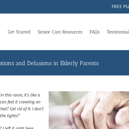
FREE Pla
Get Started
Senior Care Resources
FAQs
Testimonia
tions and Delusions in Elderly Parents
n this room, it’s like a
I can feel it crawling on
hat? Get rid of it. I don’t
the lights!”
I left it right here.