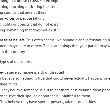
hing that doesn’t exist. For example:
hing touching or tickling the skin
ng sounds that are not there
ng voices or people talking
 lights or objects that do not exist
ing something that does not exist
e false beliefs
. This often seems like paranoia and is frustrating b
ent may relate to others. These are things that your parent may say
to the contrary.
 types of delusions:
ey believe someone is sick or disabled
ey believe something is true that could never actually happen, f
their mind.
: They believe someone is out to get them or is treating them poor
y believe their spouse or partner is unfaithful to them.
hey believe they have special powers, talents, or abilities.