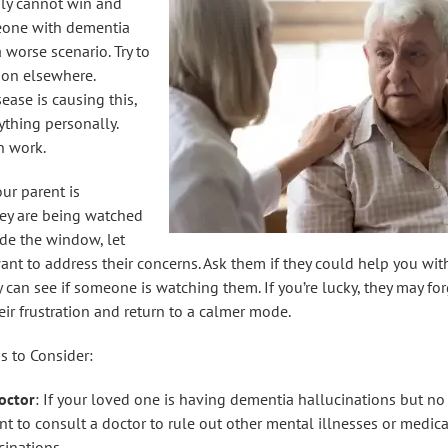
ly cannot win and
eone with dementia
a worse scenario. Try to
tion elsewhere.
ase is causing this,
ything personally.
n work.
our parent is
hey are being watched
de the window, let
t to address their concerns. Ask them if they could help you wi
y can see if someone is watching them. If you’re lucky, they may for
r frustration and return to a calmer mode.
s to Consider:
octor
: If your loved one is having dementia hallucinations but n
t to consult a doctor to rule out other mental illnesses or medica
cinations.