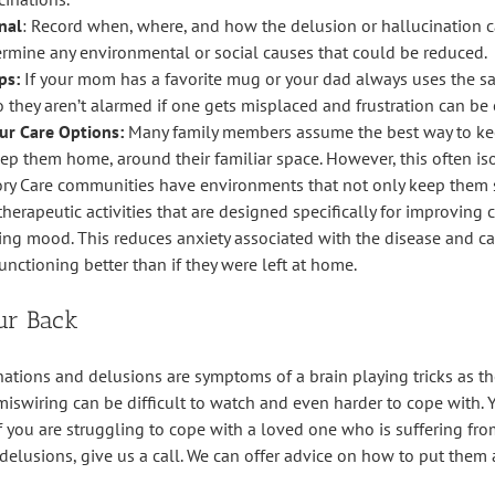
nal
: Record when, where, and how the delusion or hallucination 
ermine any environmental or social causes that could be reduced.
ps:
If your mom has a favorite mug or your dad always uses the s
o they aren’t alarmed if one gets misplaced and frustration can be
ur Care Options:
Many family members assume the best way to k
keep them home, around their familiar space. However, this often i
y Care communities have environments that not only keep them sa
erapeutic activities that are designed specifically for improving 
zing mood. This reduces anxiety associated with the disease and ca
unctioning better than if they were left at home.
ur Back
ations and delusions are symptoms of a brain playing tricks as th
miswiring can be difficult to watch and even harder to cope with. 
 If you are struggling to cope with a loved one who is suffering f
 delusions, give us a call. We can offer advice on how to put them 