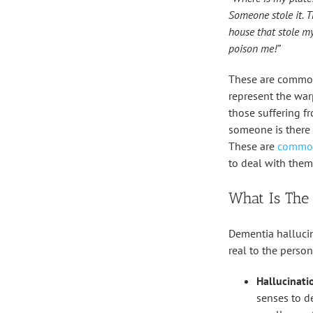
Someone stole it. T
house that stole my
poison me!”
These are common
represent the war
those suffering f
someone is there 
These are
common
to deal with them
What Is The
Dementia hallucin
real to the perso
Hallucinatio
senses to de