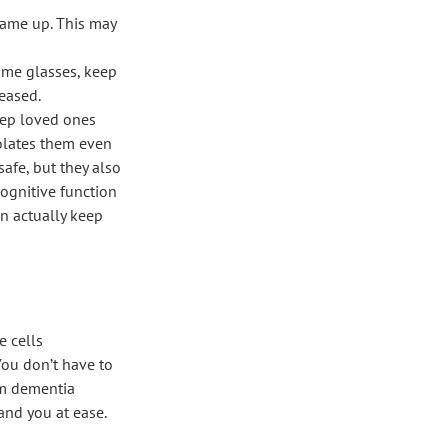
came up. This may
ame glasses, keep
 eased.
eep loved ones
solates them even
fe, but they also
cognitive function
n actually keep
e cells
You don’t have to
rom dementia
and you at ease.