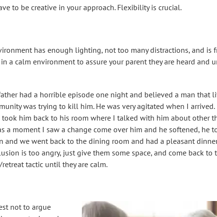
 to be creative in your approach. Flexibility is crucial.
ironment has enough lighting, not too many distractions, and is f
 in a calm environment to assure your parent they are heard and 
father had a horrible episode one night and believed a man that li
nity was trying to kill him. He was very agitated when I arrived
 took him back to his room where I talked with him about other t
s a moment I saw a change come over him and he softened, he tot
n and we went back to the dining room and had a pleasant dinner.
lusion is too angry, just give them some space, and come back to t
etreat tactic until they are calm.
best not to argue