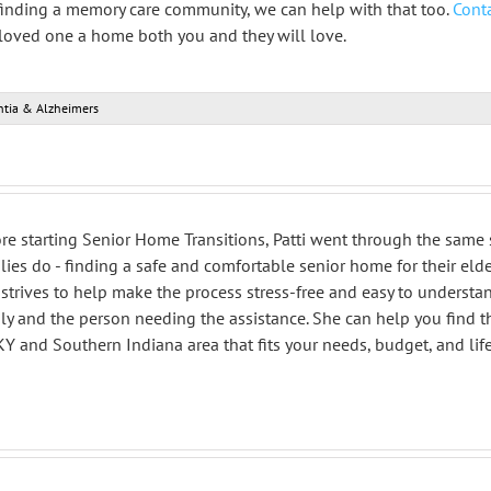
finding a memory care community, we can help with that too.
Conta
 loved one a home both you and they will love.
tia & Alzheimers
re starting Senior Home Transitions, Patti went through the same
lies do - finding a safe and comfortable senior home for their elde
strives to help make the process stress-free and easy to understa
ly and the person needing the assistance. She can help you find 
 KY and Southern Indiana area that fits your needs, budget, and life