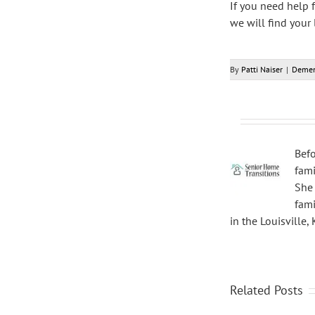
If you need help 
we will find your
By
Patti Naiser
|
Demen
Befo
fami
She 
fami
in the Louisville,
Related Posts