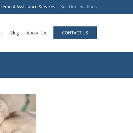
cement Assistance Services! -
See Our Locations
CONTACT US
ls
Blog
About Us