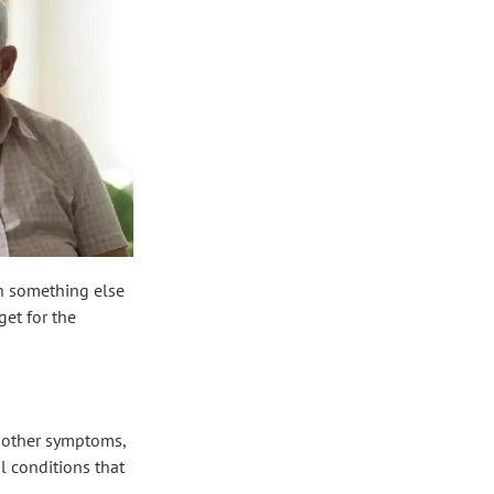
th something else
get for the
o other symptoms,
l conditions that