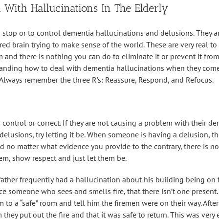
 With Hallucinations In The Elderly
to stop or to control dementia hallucinations and delusions. They a
red brain trying to make sense of the world. These are very real to
 and there is nothing you can do to eliminate it or prevent it fr
anding how to deal with dementia hallucinations when they come
 Always remember the three R’s: Reassure, Respond, and Refocus.
 control or correct. If they are not causing a problem with their d
delusions, try letting it be. When someone is having a delusion, t
d no matter what evidence you provide to the contrary, there is no
hem, show respect and just let them be.
father frequently had a hallucination about his building being on 
nce someone who sees and smells fire, that there isn’t one present
im to a “safe” room and tell him the firemen were on their way. Aft
they put out the fire and that it was safe to return. This was very e