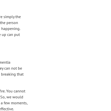
re simply the
 the person
om happening.
 up can put
ementia
hey can not be
 breaking that
fire. You cannot
. So, we would
er a few moments,
ffective.