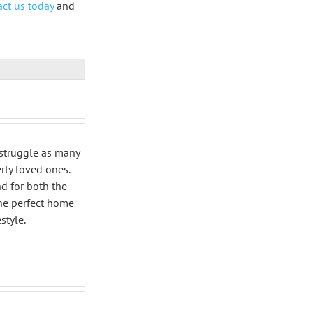
ct us today
and
 struggle as many
rly loved ones.
nd for both the
the perfect home
style.