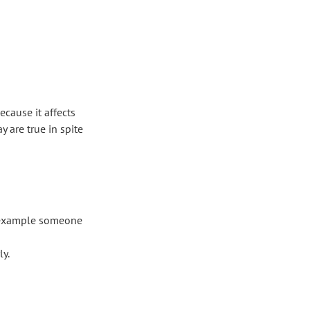
ecause it affects
 are true in spite
or example someone
ly.