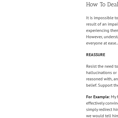
How To Deal
It is impossible 
result of an impai
experiencing them
However, underst
everyone at ease.
REASSURE
Resist the need to
hallucinations or 
reasoned with, an
belief. Support t
For Example:
My 
effectively convi
simply redirect h
we would tell him 