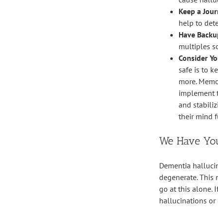
Keep a Jour
help to det
Have Backu
multiples s
Consider Yo
safe is to 
more. Memor
implement th
and stabili
their mind f
We Have Yo
Dementia hallucin
degenerate. This 
go at this alone.
hallucinations or