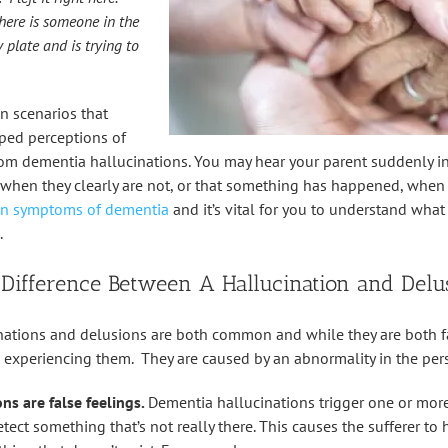
here is someone in the
 plate and is trying to
 scenarios that
ped perceptions of
rom dementia hallucinations. You may hear your parent suddenly in
when they clearly are not, or that something has happened, when it
 symptoms of dementia
and it’s vital for you to understand wha
.
 Difference Between A Hallucination and Delu
ations and delusions are both common and while they are both fal
n experiencing them. They are caused by an abnormality in the pers
ns are false feelings.
Dementia hallucinations trigger one or more
tect something that’s not really there. This causes the sufferer to he