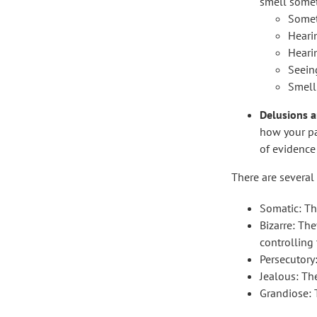
smell somet
Somet
Heari
Heari
Seeing
Smell
Delusions ar
how your par
of evidence 
There are several
Somatic: Th
Bizarre: Th
controlling 
Persecutory
Jealous: The
Grandiose: T