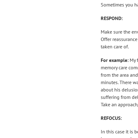
Sometimes you have
RESPOND:
Make sure the env
Offer reassurance
taken care of.
For example:
My 
memory care commu
from the area and
minutes. There wa
about his delusio
suffering from de
Take an approach/r
REFOCUS:
In this case it is 