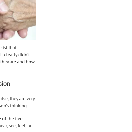
sist that
 clearly didn’t.
t they are and how
sion
se, they are very
on’s thinking.
 of the five
ar, see, feel, or