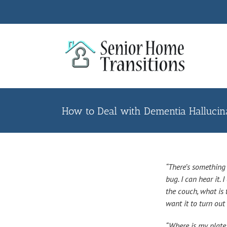
Skip
to
content
How to Deal with Dementia Hallucina
“There’s something i
bug. I can hear it. 
the couch, what is t
want it to turn out 
“Where is my plate? 