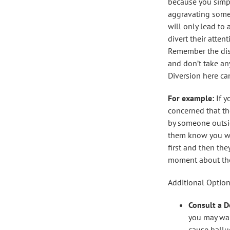
because you simp
aggravating som
will only lead to 
divert their atten
Remember the dise
and don’t take an
Diversion here ca
For example:
If y
concerned that t
by someone outsi
them know you wan
first and then the
moment about thei
Additional Option
Consult a D
you may wan
cause hallu