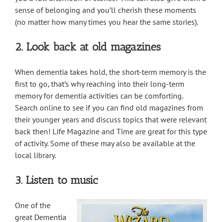
sense of belonging and you’ll cherish these moments
(no matter how many times you hear the same stories).
2. Look back at old magazines
When dementia takes hold, the short-term memory is the
first to go, that’s why reaching into their long-term
memory for dementia activities can be comforting.
Search online to see if you can find old magazines from
their younger years and discuss topics that were relevant
back then! Life Magazine and Time are great for this type
of activity. Some of these may also be available at the
local library.
3. Listen to music
One of the
great Dementia