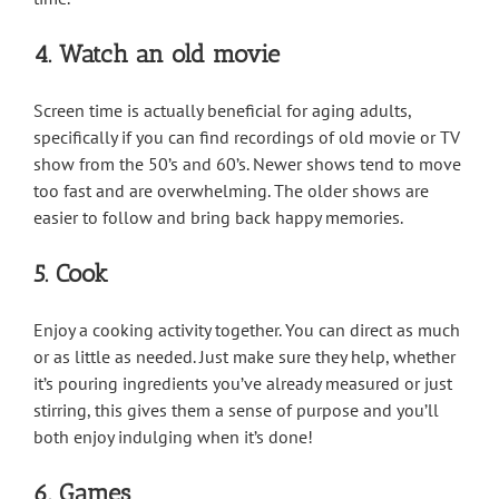
4. Watch an old movie
Screen time is actually beneficial for aging adults,
specifically if you can find recordings of old movie or TV
show from the 50’s and 60’s. Newer shows tend to move
too fast and are overwhelming. The older shows are
easier to follow and bring back happy memories.
5. Cook
Enjoy a cooking activity together. You can direct as much
or as little as needed. Just make sure they help, whether
it’s pouring ingredients you’ve already measured or just
stirring, this gives them a sense of purpose and you’ll
both enjoy indulging when it’s done!
6. Games