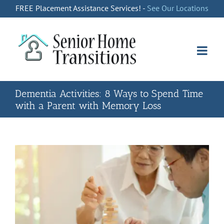
Skip
FREE Placement Assistance Services! -
See Our Locations
to
content
Dementia Activities: 8 Ways to Spend Time
with a Parent with Memory Loss