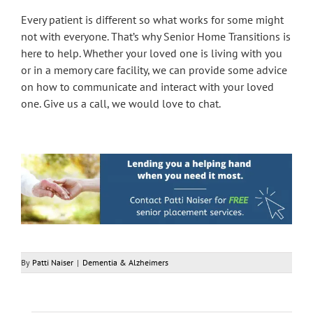
Every patient is different so what works for some might
not with everyone. That’s why Senior Home Transitions is
here to help. Whether your loved one is living with you
or in a memory care facility, we can provide some advice
on how to communicate and interact with your loved
one. Give us a call, we would love to chat.
By
Patti Naiser
|
Dementia & Alzheimers