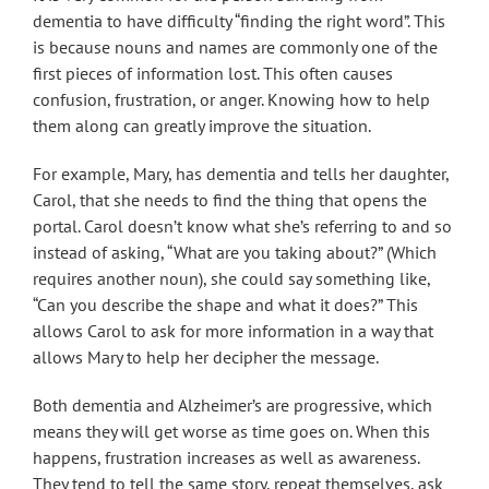
dementia to have difficulty “finding the right word”. This
is because nouns and names are commonly one of the
first pieces of information lost. This often causes
confusion, frustration, or anger. Knowing how to help
them along can greatly improve the situation.
For example, Mary, has dementia and tells her daughter,
Carol, that she needs to find the thing that opens the
portal. Carol doesn’t know what she’s referring to and so
instead of asking, “What are you taking about?” (Which
requires another noun), she could say something like,
“Can you describe the shape and what it does?” This
allows Carol to ask for more information in a way that
allows Mary to help her decipher the message.
Both dementia and Alzheimer’s are progressive, which
means they will get worse as time goes on. When this
happens, frustration increases as well as awareness.
They tend to tell the same story, repeat themselves, ask