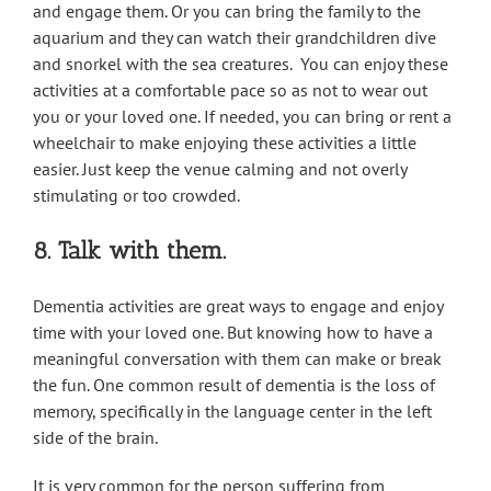
and engage them. Or you can bring the family to the
aquarium and they can watch their grandchildren dive
and snorkel with the sea creatures. You can enjoy these
activities at a comfortable pace so as not to wear out
you or your loved one. If needed, you can bring or rent a
wheelchair to make enjoying these activities a little
easier. Just keep the venue calming and not overly
stimulating or too crowded.
8. Talk with them.
Dementia activities are great ways to engage and enjoy
time with your loved one. But knowing how to have a
meaningful conversation with them can make or break
the fun. One common result of dementia is the loss of
memory, specifically in the language center in the left
side of the brain.
It is very common for the person suffering from