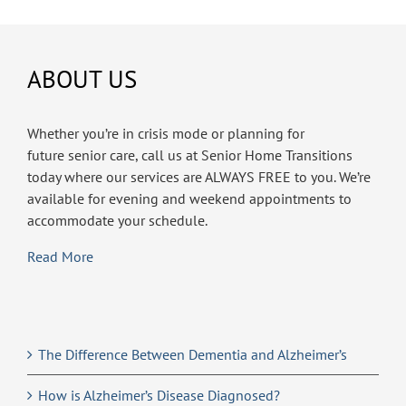
ABOUT US
Whether you’re in crisis mode or planning for
future senior care, call us at Senior Home Transitions
today where our services are ALWAYS FREE to you. We’re
available for evening and weekend appointments to
accommodate your schedule.
Read More
The Difference Between Dementia and Alzheimer’s
How is Alzheimer’s Disease Diagnosed?