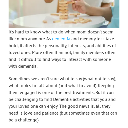
It’s hard to know what to do when mom doesn’t seem
like mom anymore. As
dementia
and memory loss take
hold, it affects the personality, interests, and abilities of
loved ones. More often than not, family members often
find it difficult to find ways to interact with someone
with dementia.
Sometimes we aren’t sure what to say (what not to say),
what topics to talk about (and what to avoid). Keeping
them engaged is one of the best treatments. But it can
be challenging to find Dementia activities that you and
your loved one can enjoy. The good news is, all they
need is love and patience (but sometimes even that can
be a challenge).