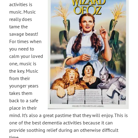
activities is
music. Music
really does
tame the
savage beast!
For times when
you need to
calm your loved
one, music is
the key. Music
from their
younger years
takes them
back to a safe
place in their
mind. It’s also a great pastime that they will enjoy. This is
one of the best dementia activities because it can
provide soothing relief during an otherwise difficult
time.