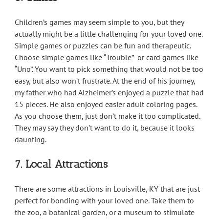
Children’s games may seem simple to you, but they
actually might be a little challenging for your loved one.
Simple games or puzzles can be fun and therapeutic.
Choose simple games like “Trouble” or card games like
“Uno”. You want to pick something that would not be too
easy, but also won’t frustrate. At the end of his journey,
my father who had Alzheimer’s enjoyed a puzzle that had
15 pieces. He also enjoyed easier adult coloring pages.
As you choose them, just don’t make it too complicated.
They may say they don’t want to do it, because it looks
daunting.
7. Local Attractions
There are some attractions in Louisville, KY that are just
perfect for bonding with your loved one. Take them to
the zoo, a botanical garden, or a museum to stimulate