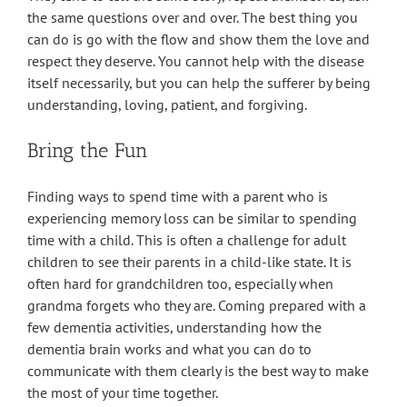
the same questions over and over. The best thing you
can do is go with the flow and show them the love and
respect they deserve. You cannot help with the disease
itself necessarily, but you can help the sufferer by being
understanding, loving, patient, and forgiving.
Bring the Fun
Finding ways to spend time with a parent who is
experiencing memory loss can be similar to spending
time with a child. This is often a challenge for adult
children to see their parents in a child-like state. It is
often hard for grandchildren too, especially when
grandma forgets who they are. Coming prepared with a
few dementia activities, understanding how the
dementia brain works and what you can do to
communicate with them clearly is the best way to make
the most of your time together.