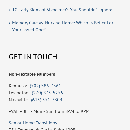
10 Early Signs of Alzheimer’s You Shouldn’t Ignore
Memory Care vs. Nursing Home: Which Is Better For
Your Loved One?
GET IN TOUCH
Non-Textable Numbers
Kentucky -
(502) 586-3361
Lexington -
(270) 835-5255
Nashville -
(615) 551-7304
AVAILABLE - Mon - Sun from 8AM to 9PM
Senior Home Transitions
331 Townepark Circle, Suite 100B