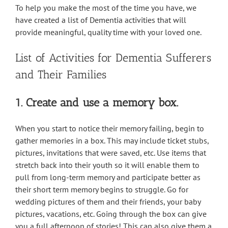
To help you make the most of the time you have, we
have created a list of Dementia activities that will
provide meaningful, quality time with your loved one.
List of Activities for Dementia Sufferers
and Their Families
1. Create and use a memory box.
When you start to notice their memory failing, begin to
gather memories in a box. This may include ticket stubs,
pictures, invitations that were saved, etc. Use items that
stretch back into their youth so it will enable them to
pull from long-term memory and participate better as
their short term memory begins to struggle. Go for
wedding pictures of them and their friends, your baby
pictures, vacations, etc. Going through the box can give
you a full afternoon of stories! This can also give them a