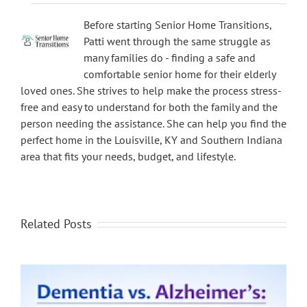
Before starting Senior Home Transitions,
Patti went through the same struggle as
many families do - finding a safe and
comfortable senior home for their elderly
loved ones. She strives to help make the process stress-
free and easy to understand for both the family and the
person needing the assistance. She can help you find the
perfect home in the Louisville, KY and Southern Indiana
area that fits your needs, budget, and lifestyle.
Related Posts