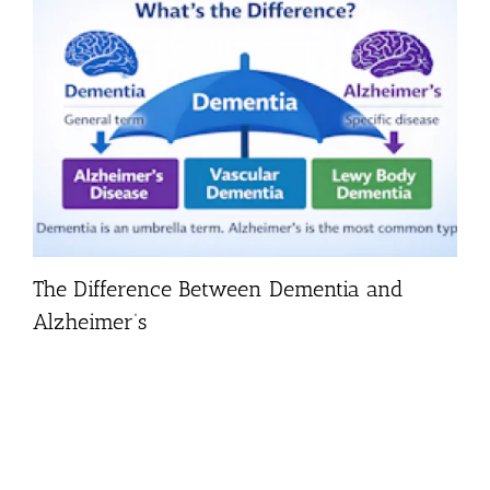
The Difference Between Dementia and
Alzheimer’s