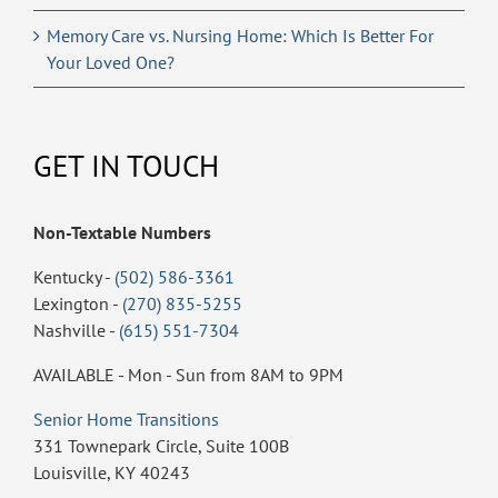
Memory Care vs. Nursing Home: Which Is Better For
Your Loved One?
GET IN TOUCH
Non-Textable Numbers
Kentucky -
(502) 586-3361
Lexington -
(270) 835-5255
Nashville -
(615) 551-7304
AVAILABLE - Mon - Sun from 8AM to 9PM
Senior Home Transitions
331 Townepark Circle, Suite 100B
Louisville, KY 40243