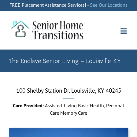
Skip
FREE Placement Assistance Services! -
See Our Locations
to
content
The Enclave Senior Living – Louisville, KY
100 Shelby Station Dr. Louisville, KY 40245
Care Provided:
Assisted-Living Basic Health, Personal
Care Memory Care