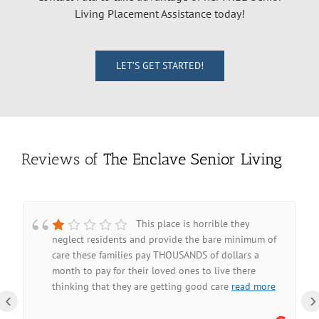
Living Placement Assistance today!
LET’S GET STARTED!
Reviews of
The Enclave Senior Living
This place is horrible they
neglect residents and provide the bare minimum of
care these families pay THOUSANDS of dollars a
month to pay for their loved ones to live there
thinking that they are getting good care
read more
‹
›