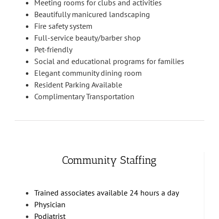
Meeting rooms for clubs and activities
Beautifully manicured landscaping
Fire safety system
Full-service beauty/barber shop
Pet-friendly
Social and educational programs for families
Elegant community dining room
Resident Parking Available
Complimentary Transportation
Community Staffing
Trained associates available 24 hours a day
Physician
Podiatrist