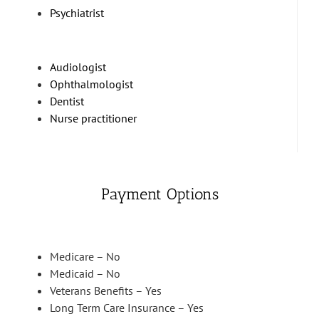
Psychiatrist
Audiologist
Ophthalmologist
Dentist
Nurse practitioner
Payment Options
Medicare – No
Medicaid – No
Veterans Benefits – Yes
Long Term Care Insurance – Yes