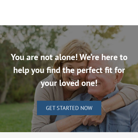
You are not alone! We’re here to
help you find the perfect fit for
your loved one!
GET STARTED NOW