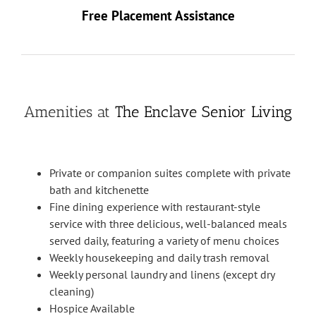
Free Placement Assistance
Amenities at
The Enclave Senior Living
Private or companion suites complete with private
bath and kitchenette
Fine dining experience with restaurant-style
service with three delicious, well-balanced meals
served daily, featuring a variety of menu choices
Weekly housekeeping and daily trash removal
Weekly personal laundry and linens (except dry
cleaning)
Hospice Available