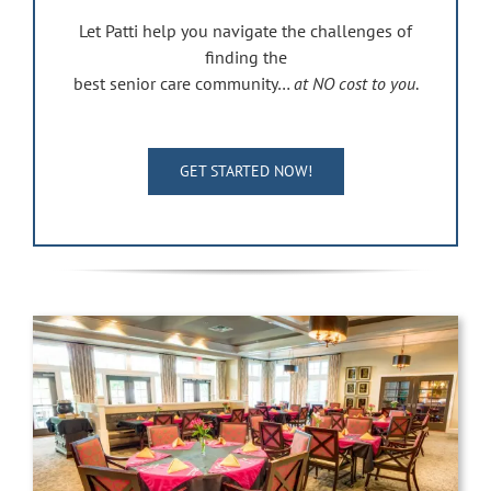
Let Patti help you navigate the challenges of
finding the
best senior care community…
at NO cost to you
.
GET STARTED NOW!