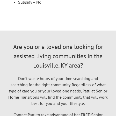
Subsidy – No
Are you or a loved one looking for
assisted living communities in the
Louisville, KY area?
Don’t waste hours of your time searching and
searching for the right community. Regardless of what
type of care you or your loved one needs, Patti at Senior
Home Transitions will find the community that will work
best for you and your lifestyle.
Contact Patti to take advantage of her FREE Senior