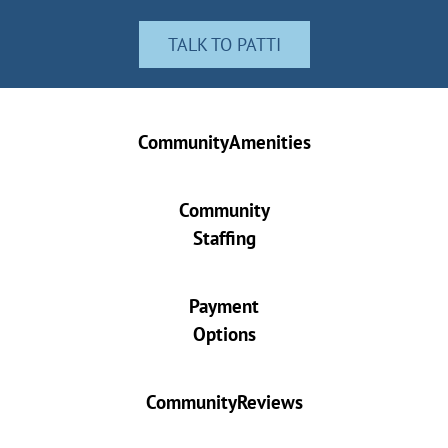
TALK TO PATTI
CommunityAmenities
Community
Staffing
Payment
Options
CommunityReviews