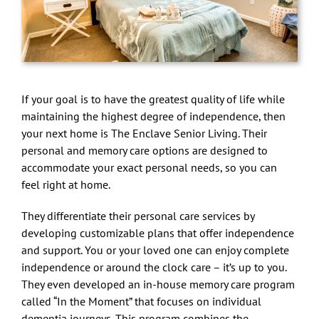
If your goal is to have the greatest quality of life while
maintaining the highest degree of independence, then
your next home is The Enclave Senior Living. Their
personal and memory care options are designed to
accommodate your exact personal needs, so you can
feel right at home.
They differentiate their personal care services by
developing customizable plans that offer independence
and support. You or your loved one can enjoy complete
independence or around the clock care – it’s up to you.
They even developed an in-house memory care program
called “In the Moment” that focuses on individual
dementia journeys. This program combines the