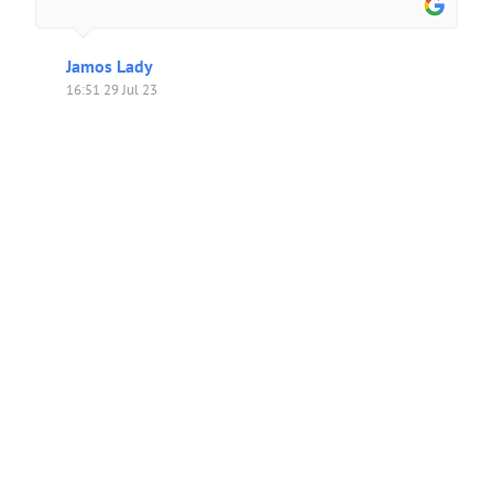
Jamos Lady
16:51 29 Jul 23