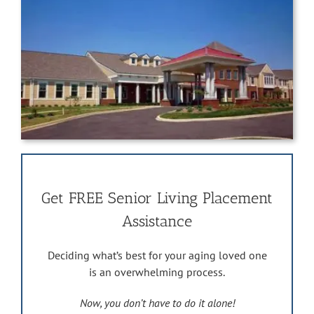
Get FREE Senior Living Placement
Assistance
Deciding what’s best for your aging loved one
is an overwhelming process.
Now, you don’t have to do it alone!