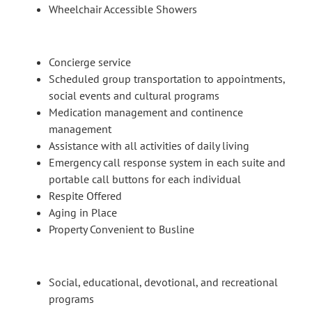
Wheelchair Accessible Showers
Concierge service
Scheduled group transportation to appointments,
social events and cultural programs
Medication management and continence
management
Assistance with all activities of daily living
Emergency call response system in each suite and
portable call buttons for each individual
Respite Offered
Aging in Place
Property Convenient to Busline
Social, educational, devotional, and recreational
programs