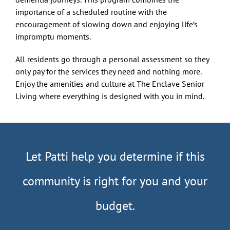
importance of a scheduled routine with the
encouragement of slowing down and enjoying life’s
impromptu moments.
All residents go through a personal assessment so they
only pay for the services they need and nothing more.
Enjoy the amenities and culture at The Enclave Senior
Living where everything is designed with you in mind.
Let Patti help you determine if this
community is right for you and your
budget.