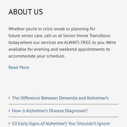
ABOUT US
Whether you’re in crisis mode or planning for
future senior care, call us at Senior Home Transitions
today where our services are ALWAYS FREE to you. We’re
available for evening and weekend appointments to
accommodate your schedule.
Read More
The Difference Between Dementia and Alzheimer’s
How is Alzheimer’s Disease Diagnosed?
10 Early Signs of Alzheimer’s You Shouldn’t Ignore