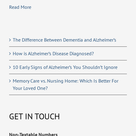
Read More
The Difference Between Dementia and Alzheimer’s
How is Alzheimer’s Disease Diagnosed?
10 Early Signs of Alzheimer’s You Shouldn’t Ignore
Memory Care vs. Nursing Home: Which Is Better For
Your Loved One?
GET IN TOUCH
Non-Textable Numbers