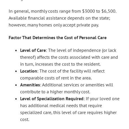
In general, monthly costs range from $3000 to $6,500.
Available financial assistance depends on the state;
however, many homes only accept private pay.
Factor That Determines the Cost of Personal Care
Level of Care
: The level of independence (or lack
thereof) affects the costs associated with care and
in turn, increases the cost to the resident.
Location
: The cost of the facility will reflect
comparable costs of rent in the area.
Amenities
: Additional services or amenities will
contribute to a higher monthly cost.
Level of Specialization Required
: If your loved one
has additional medical needs that require
specialized care, this level of care requires higher
cost.