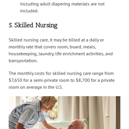
including adult diapering materials are not
included.
5. Skilled Nursing
Skilled nursing care, it may be billed at a daily or
monthly rate that covers room, board, meals,
housekeeping, laundry, life enrichment activities, and
transportation.
The monthly costs for skilled nursing care range from
$7,650 for a semi-private room to $8,700 for a private
room on average in the U.S.