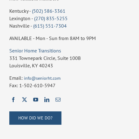
Kentucky -
(502) 586-3361
Lexington -
(270) 835-5255
Nashville -
(615) 551-7304
AVAILABLE - Mon - Sun from 8AM to 9PM
Senior Home Transitions
331 Townepark Circle, Suite 100B
Louisville, KY 40243
Email:
info@seniorht.com
Fax: 1-502-610-5947
HOW DID WE DO?