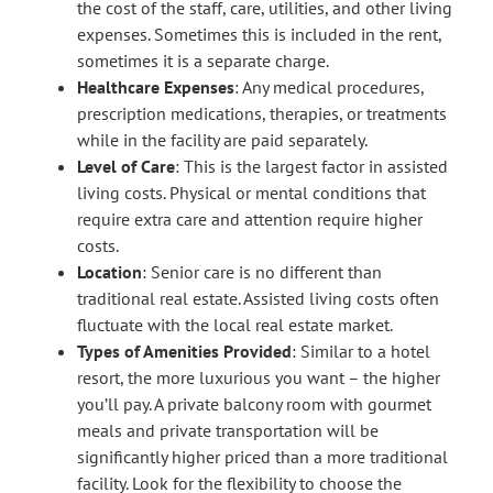
the cost of the staff, care, utilities, and other living
expenses. Sometimes this is included in the rent,
sometimes it is a separate charge.
Healthcare Expenses
: Any medical procedures,
prescription medications, therapies, or treatments
while in the facility are paid separately.
Level of Care
: This is the largest factor in assisted
living costs. Physical or mental conditions that
require extra care and attention require higher
costs.
Location
: Senior care is no different than
traditional real estate. Assisted living costs often
fluctuate with the local real estate market.
Types of Amenities Provided
: Similar to a hotel
resort, the more luxurious you want – the higher
you’ll pay. A private balcony room with gourmet
meals and private transportation will be
significantly higher priced than a more traditional
facility. Look for the flexibility to choose the