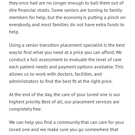
they once had are no longer enough to bail them out of
dire financial straits. Some seniors are turning to family
members for help, but the economy is putting a pinch on
everybody, and most families do not have extra funds to
help.
Using a senior transition placement specialist is the best
way to find what you need at a price you can afford. We
conduct a full assessment to evaluate the level of care
each patient needs and payment options available. This
allows us to work with doctors, facilities, and
administrators to find the best fit at the right price.
At the end of the day, the care of your loved one is our
highest priority. Best of all, our placement services are
completely free.
We can help you find a community that can care for your
loved one and we make sure you go somewhere that