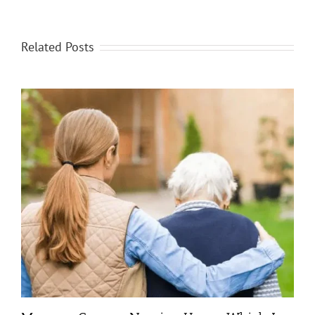
Related Posts