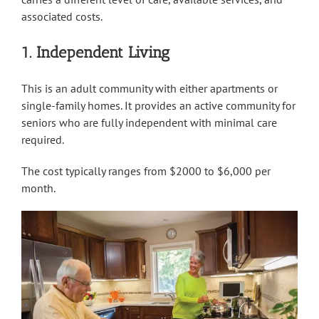
associated costs.
1. Independent Living
This is an adult community with either apartments or
single-family homes. It provides an active community for
seniors who are fully independent with minimal care
required.
The cost typically ranges from $2000 to $6,000 per
month.