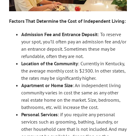
Factors That Determine the Cost of Independent Living:
Admission Fee and Entrance Deposit
: To reserve
your spot, you’ll often pay an admission fee and/or
an entrance deposit. Sometimes these may be
refundable, often they are not.
Location of the Community
: Currently in Kentucky,
the average monthly cost is $2300. In other states,
the rates may be significantly higher.
Apartment or Home Size
: An independent living
community varies in cost the same as any other
real estate home on the market. Size, bedrooms,
bathrooms, etc. will increase the cost.
Personal Services
: if you require any personal
services such as grooming, bathing, laundry, or
other household care that is not included. And may