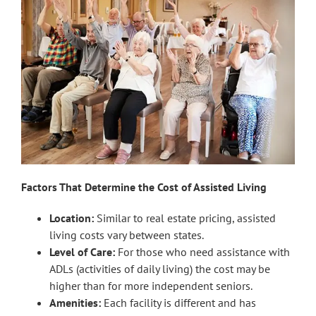
Factors That Determine the Cost of Assisted Living
Location:
Similar to real estate pricing, assisted
living costs vary between states.
Level of Care:
For those who need assistance with
ADLs (activities of daily living) the cost may be
higher than for more independent seniors.
Amenities:
Each facility is different and has