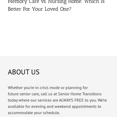
Memory Care vs. Nursing Home: Which Is
Better For Your Loved One?
ABOUT US
Whether you’re in crisis mode or planning for
future senior care, call us at Senior Home Transitions
today where our services are ALWAYS FREE to you. We’re
available for evening and weekend appointments to
accommodate your schedule.