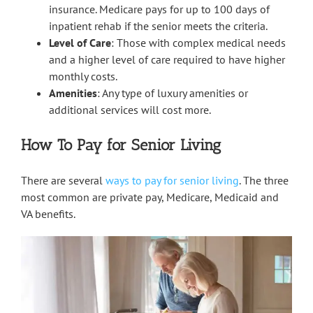
insurance. Medicare pays for up to 100 days of
inpatient rehab if the senior meets the criteria.
Level of Care
: Those with complex medical needs
and a higher level of care required to have higher
monthly costs.
Amenities
: Any type of luxury amenities or
additional services will cost more.
How To Pay for Senior Living
There are several
ways to pay for senior living
. The three
most common are private pay, Medicare, Medicaid and
VA benefits.