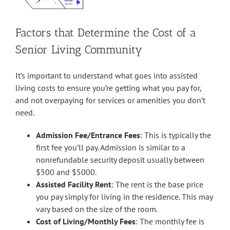
Factors that Determine the Cost of a
Senior Living Community
It’s important to understand what goes into assisted
living costs to ensure you’re getting what you pay for,
and not overpaying for services or amenities you don’t
need.
Admission Fee/Entrance Fees
: This is typically the
first fee you’ll pay. Admission is similar to a
nonrefundable security deposit usually between
$500 and $5000.
Assisted Facility Rent
: The rent is the base price
you pay simply for living in the residence. This may
vary based on the size of the room.
Cost of Living/Monthly Fees
: The monthly fee is