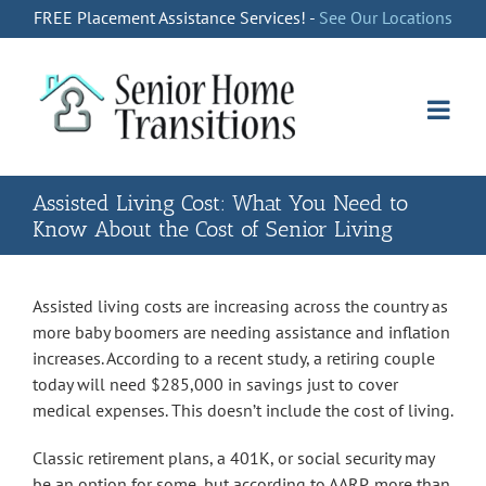
Skip
FREE Placement Assistance Services! -
See Our Locations
to
content
Assisted Living Cost: What You Need to
Know About the Cost of Senior Living
Assisted living costs are increasing across the country as
more baby boomers are needing assistance and inflation
increases. According to a recent study, a retiring couple
today will need $285,000 in savings just to cover
medical expenses. This doesn’t include the cost of living.
Classic retirement plans, a 401K, or social security may
be an option for some, but according to AARP, more than