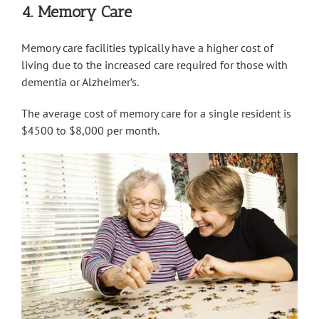
4. Memory Care
Memory care facilities typically have a higher cost of
living due to the increased care required for those with
dementia or Alzheimer’s.
The average cost of memory care for a single resident is
$4500 to $8,000 per month.