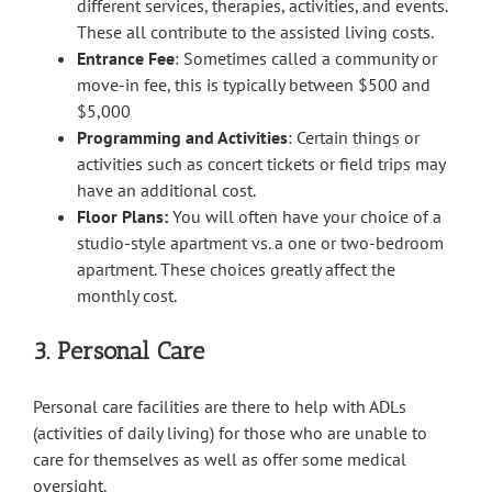
different services, therapies, activities, and events.
These all contribute to the assisted living costs.
Entrance Fee
: Sometimes called a community or
move-in fee, this is typically between $500 and
$5,000
Programming and Activities
: Certain things or
activities such as concert tickets or field trips may
have an additional cost.
Floor Plans:
You will often have your choice of a
studio-style apartment vs. a one or two-bedroom
apartment. These choices greatly affect the
monthly cost.
3. Personal Care
Personal care facilities are there to help with ADLs
(activities of daily living) for those who are unable to
care for themselves as well as offer some medical
oversight.