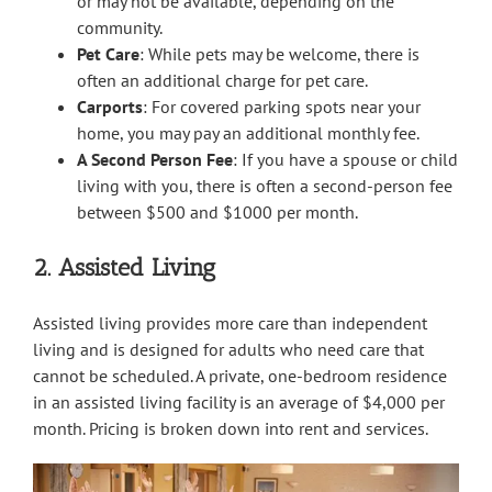
or may not be available, depending on the
community.
Pet Care
: While pets may be welcome, there is
often an additional charge for pet care.
Carports
: For covered parking spots near your
home, you may pay an additional monthly fee.
A Second Person Fee
: If you have a spouse or child
living with you, there is often a second-person fee
between $500 and $1000 per month.
2. Assisted Living
Assisted living provides more care than independent
living and is designed for adults who need care that
cannot be scheduled. A private, one-bedroom residence
in an assisted living facility is an average of $4,000 per
month. Pricing is broken down into rent and services.