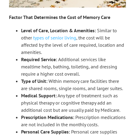
Factor That Determines the Cost of Memory Care
Level of Care, Location & Amenities:
Similar to
other
types of senior living
, the cost will be
affected by the level of care required, location and
amenities.
Required Service:
Additional services like
mealtime help, bathing, toileting, and dressing
require a higher cost overall.
Type of Unit:
Within memory care facilities there
are shared rooms, single rooms, and larger suites.
Medical Support:
Any type of treatment such as
physical therapy or cognitive therapy add an
additional cost but are usually paid by Medicare.
Prescription Medications:
Prescription medications
are not included in the monthly costs.
Personal Care Supplies:
Personal care supplies