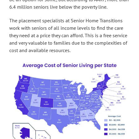
6.4 million seniors live below the poverty line.
The placement specialists at Senior Home Transitions
work with seniors of all income levels to find the care
they need at a price they can afford. This is a free service
and very valuable to families due to the complexities of
cost and available resources.