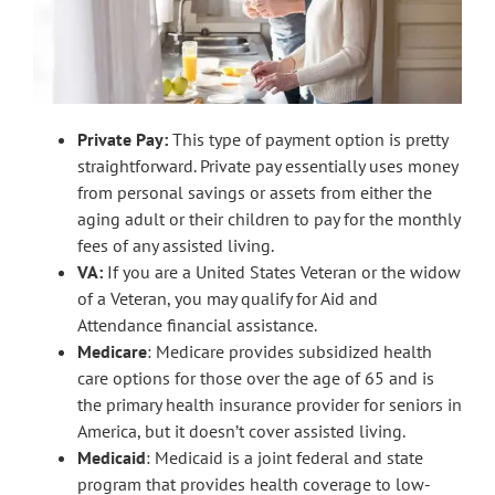
Private Pay:
This type of payment option is pretty
straightforward. Private pay essentially uses money
from personal savings or assets from either the
aging adult or their children to pay for the monthly
fees of any assisted living.
VA:
If you are a United States Veteran or the widow
of a Veteran, you may qualify for Aid and
Attendance financial assistance.
Medicare
: Medicare provides subsidized health
care options for those over the age of 65 and is
the primary health insurance provider for seniors in
America, but it doesn’t cover assisted living.
Medicaid
: Medicaid is a joint federal and state
program that provides health coverage to low-