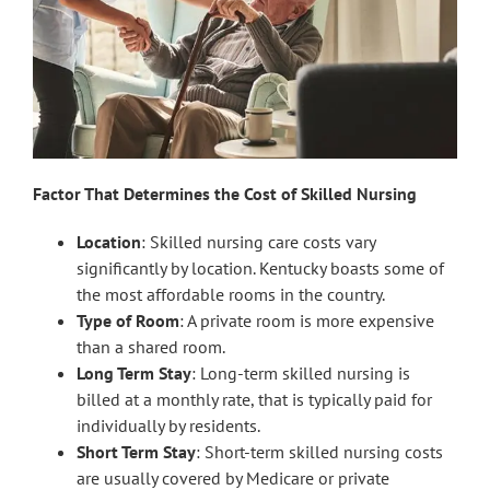
Factor That Determines the Cost of Skilled Nursing
Location
: Skilled nursing care costs vary
significantly by location. Kentucky boasts some of
the most affordable rooms in the country.
Type of Room
: A private room is more expensive
than a shared room.
Long Term Stay
: Long-term skilled nursing is
billed at a monthly rate, that is typically paid for
individually by residents.
Short Term Stay
: Short-term skilled nursing costs
are usually covered by Medicare or private