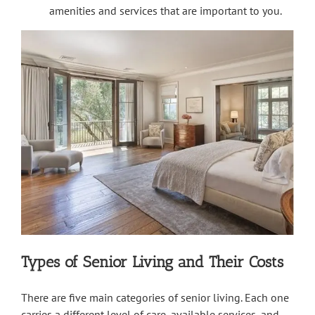
amenities and services that are important to you.
Types of Senior Living and Their Costs
There are five main categories of senior living. Each one
carries a different level of care, available services, and