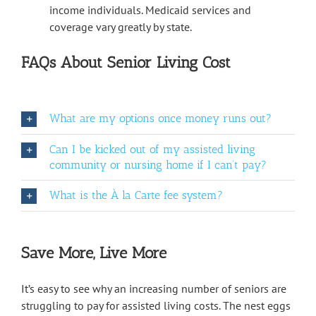
income individuals. Medicaid services and
coverage vary greatly by state.
FAQs About Senior Living Cost
What are my options once money runs out?
Can I be kicked out of my assisted living
community or nursing home if I can’t pay?
What is the À la Carte fee system?
Save More, Live More
It’s easy to see why an increasing number of seniors are
struggling to pay for assisted living costs. The nest eggs