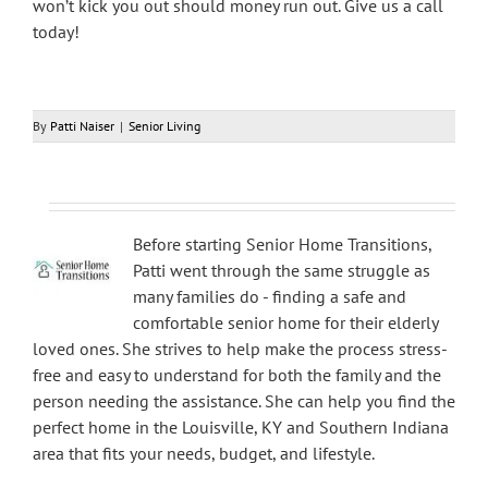
won’t kick you out should money run out. Give us a call
today!
By
Patti Naiser
|
Senior Living
Before starting Senior Home Transitions,
Patti went through the same struggle as
many families do - finding a safe and
comfortable senior home for their elderly
loved ones. She strives to help make the process stress-
free and easy to understand for both the family and the
person needing the assistance. She can help you find the
perfect home in the Louisville, KY and Southern Indiana
area that fits your needs, budget, and lifestyle.