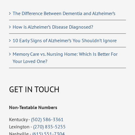
The Difference Between Dementia and Alzheimer’s
How is Alzheimer’s Disease Diagnosed?
10 Early Signs of Alzheimer’s You Shouldn’t Ignore
Memory Care vs. Nursing Home: Which Is Better For
Your Loved One?
GET IN TOUCH
Non-Textable Numbers
Kentucky -
(502) 586-3361
Lexington -
(270) 835-5255
Nashville -
(615) 551-7304