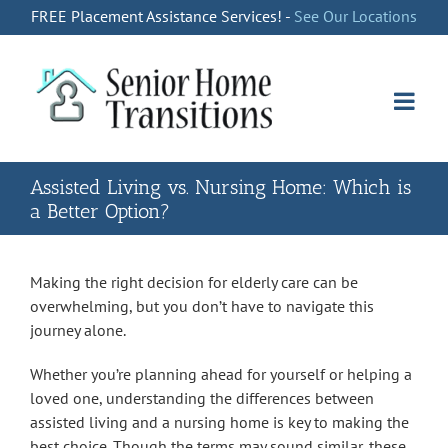
Skip
FREE Placement Assistance Services! -
See Our Locations
to
content
Assisted Living vs. Nursing Home: Which is
a Better Option?
Making the right decision for elderly care can be
overwhelming, but you don’t have to navigate this
journey alone.
Whether you’re planning ahead for yourself or helping a
loved one, understanding the differences between
assisted living and a nursing home is key to making the
best choice. Though the terms may sound similar, these