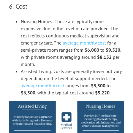
6. Cost
Nursing Homes: These are typically more
expensive due to the level of care provided. The
cost reflects continuous medical supervision and
emergency care. The
average monthly cost
for a
semi-private room ranges from
$6,000
to
$9,520
,
with private rooms averaging around
$8,152
per
month.
Assisted Living: Costs are generally lower but vary
depending on the level of support needed. The
average monthly cost
ranges from
$3,500
to
$6,500
, with the typical cost around
$5,220
.