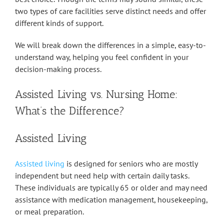
two types of care facilities serve distinct needs and offer
different kinds of support.
We will break down the differences in a simple, easy-to-
understand way, helping you feel confident in your
decision-making process.
Assisted Living vs. Nursing Home:
What’s the Difference?
Assisted Living
Assisted living
is designed for seniors who are mostly
independent but need help with certain daily tasks.
These individuals are typically 65 or older and may need
assistance with medication management, housekeeping,
or meal preparation.