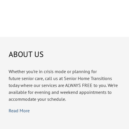
ABOUT US
Whether you’re in crisis mode or planning for
future senior care, call us at Senior Home Transitions
today where our services are ALWAYS FREE to you. We’re
available for evening and weekend appointments to
accommodate your schedule.
Read More