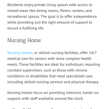
Residents enjoy private living spaces with access to
shared areas like dining rooms, fitness centers, and
recreational spaces. The goal is to offer independence
while providing just the right amount of support to
ensure a fulfilling life.
Nursing Home
Nursing homes
, or skilled nursing facilities, offer 24/7
medical care for seniors with more complex health
needs. These facilities are ideal for individuals requiring
constant supervision, such as those with chronic
conditions or disabilities that need specialized care,
including skilled nursing services and physical therapy.
Nursing homes focus on providing intensive, hands-on
support, with staff available around the clock.