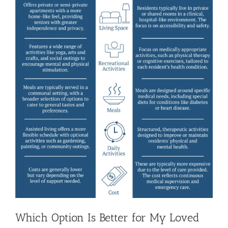
Which Option Is Better for My Loved