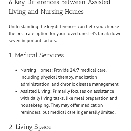
6 Key Differences Between Assisted
Living and Nursing Homes
Understanding the key differences can help you choose
the best care option for your loved one. Let’s break down
seven important factors:
1. Medical Services
Nursing Homes: Provide 24/7 medical care,
including physical therapy, medication
administration, and chronic disease management.
Assisted Living: Primarily focuses on assistance
with daily living tasks, like meal preparation and
housekeeping. They may offer medication
reminders, but medical care is generally limited.
2. Living Space