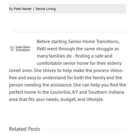
By
Patti Naiser
|
Senior Living
Before starting Senior Home Transitions,
Patti went through the same struggle as
many families do - finding a safe and
comfortable senior home for their elderly
loved ones. She strives to help make the process stress-
free and easy to understand for both the family and the
person needing the assistance. She can help you find the
perfect home in the Louisville, KY and Southern Indiana
area that fits your needs, budget, and lifestyle.
Related Posts