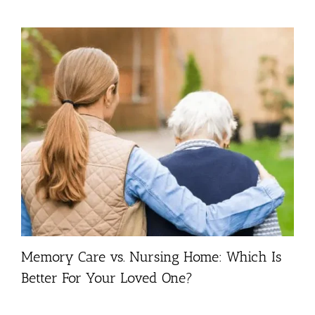
Memory Care vs. Nursing Home: Which Is
Better For Your Loved One?