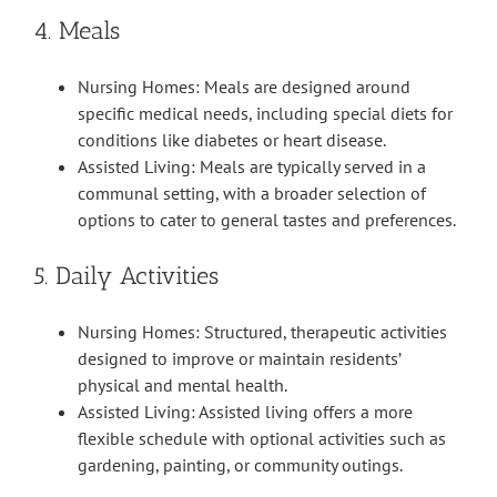
4. Meals
Nursing Homes: Meals are designed around
specific medical needs, including special diets for
conditions like diabetes or heart disease.
Assisted Living: Meals are typically served in a
communal setting, with a broader selection of
options to cater to general tastes and preferences.
5. Daily Activities
Nursing Homes: Structured, therapeutic activities
designed to improve or maintain residents’
physical and mental health.
Assisted Living: Assisted living offers a more
flexible schedule with optional activities such as
gardening, painting, or community outings.