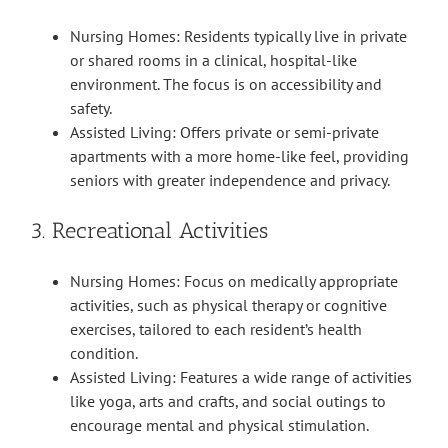
Nursing Homes: Residents typically live in private
or shared rooms in a clinical, hospital-like
environment. The focus is on accessibility and
safety.
Assisted Living: Offers private or semi-private
apartments with a more home-like feel, providing
seniors with greater independence and privacy.
3. Recreational Activities
Nursing Homes: Focus on medically appropriate
activities, such as physical therapy or cognitive
exercises, tailored to each resident’s health
condition.
Assisted Living: Features a wide range of activities
like yoga, arts and crafts, and social outings to
encourage mental and physical stimulation.