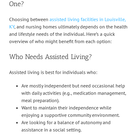
One?
Choosing between
assisted living facilities in Louisville,
KY
, and nursing homes ultimately depends on the health
and lifestyle needs of the individual. Here’s a quick
overview of who might benefit from each option:
Who Needs Assisted Living?
Assisted living is best for individuals who:
Are mostly independent but need occasional help
with daily activities (e.g., medication management,
meal preparation).
Want to maintain their independence while
enjoying a supportive community environment.
Are looking for a balance of autonomy and
assistance in a social setting.