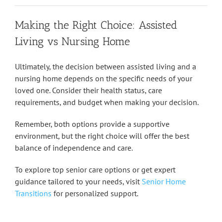
Making the Right Choice: Assisted
Living vs Nursing Home
Ultimately, the decision between assisted living and a
nursing home depends on the specific needs of your
loved one. Consider their health status, care
requirements, and budget when making your decision.
Remember, both options provide a supportive
environment, but the right choice will offer the best
balance of independence and care.
To explore top senior care options or get expert
guidance tailored to your needs, visit
Senior Home
Transitions
for personalized support.