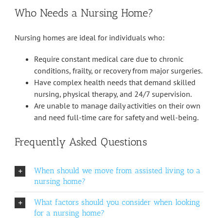
Who Needs a Nursing Home?
Nursing homes are ideal for individuals who:
Require constant medical care due to chronic
conditions, frailty, or recovery from major surgeries.
Have complex health needs that demand skilled
nursing, physical therapy, and 24/7 supervision.
Are unable to manage daily activities on their own
and need full-time care for safety and well-being.
Frequently Asked Questions
When should we move from assisted living to a
nursing home?
What factors should you consider when looking
for a nursing home?