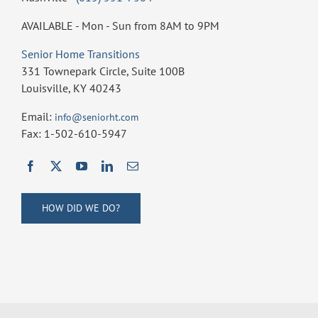
AVAILABLE - Mon - Sun from 8AM to 9PM
Senior Home Transitions
331 Townepark Circle, Suite 100B
Louisville, KY 40243
Email:
info@seniorht.com
Fax: 1-502-610-5947
HOW DID WE DO?